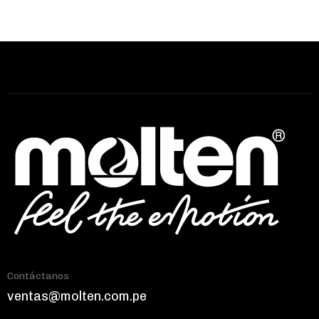
Contáctanos
ventas@molten.com.pe