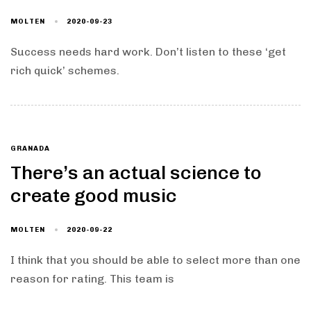
MOLTEN
2020-09-23
Success needs hard work. Don’t listen to these ‘get
rich quick’ schemes.
GRANADA
There’s an actual science to
create good music
MOLTEN
2020-09-22
I think that you should be able to select more than one
reason for rating. This team is