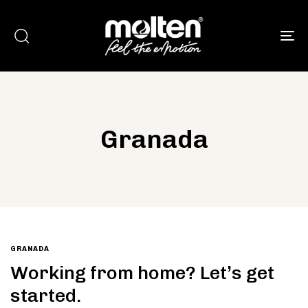
To
Granada
Type and hit enter
GRANADA
Working from home? Let’s get
started.