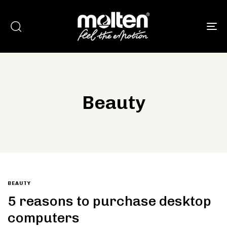
To
Beauty
Type and hit enter
BEAUTY
5 reasons to purchase desktop
computers