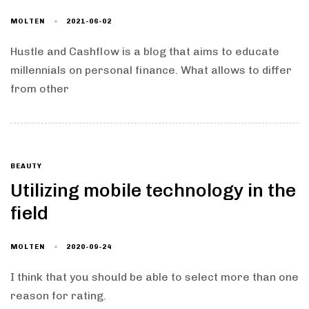
MOLTEN
2021-06-02
Hustle and Cashflow is a blog that aims to educate
millennials on personal finance. What allows to differ
from other
BEAUTY
Utilizing mobile technology in the
field
MOLTEN
2020-09-24
I think that you should be able to select more than one
reason for rating.