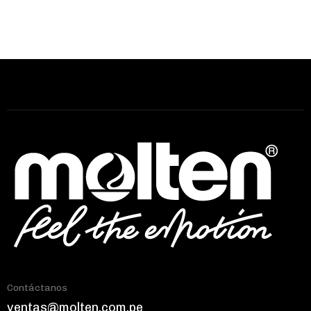
Contáctanos
ventas@molten.com.pe